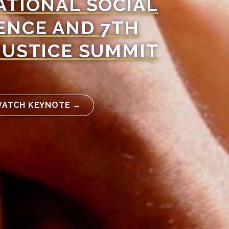
ATIONAL SOCIAL
ENCE AND 7TH
JUSTICE SUMMIT
ATCH KEYNOTE →