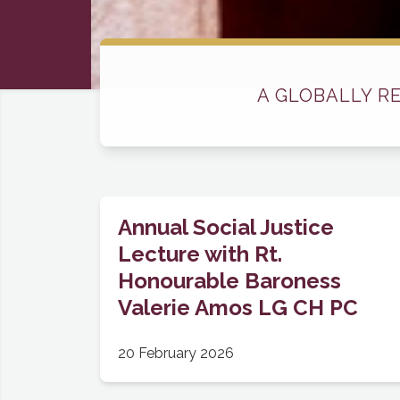
A GLOBALLY R
Annual Social Justice
Lecture with Rt.
Honourable Baroness
Valerie Amos LG CH PC
20 February 2026