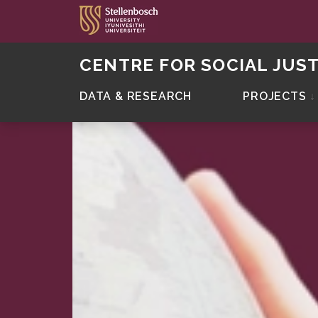
CENTRE FOR SOCIAL JUST
DATA & RESEARCH
PROJECTS
↓