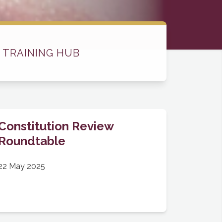
 TRAINING HUB
Constitution Review
Roundtable
22 May 2025