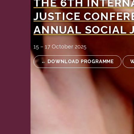
THE 6TH INTERN
JUSTICE CONFER
ANNUAL SOCIAL 
15 – 17 October 2025
← DOWNLOAD PROGRAMME
W