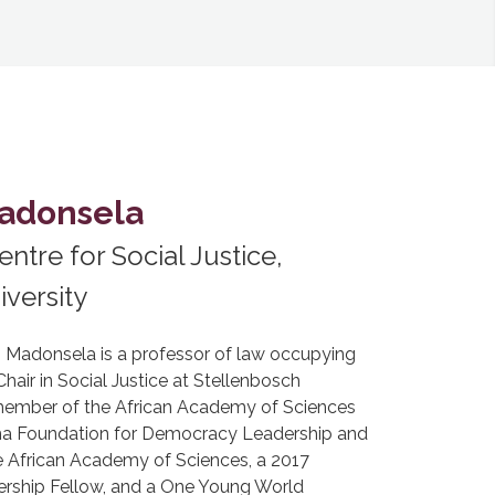
Madonsela
entre for Social Justice,
versity
e) Madonsela is a professor of law occupying
air in Social Justice at Stellenbosch
a member of the African Academy of Sciences
ma Foundation for Democracy Leadership and
e African Academy of Sciences, a 2017
rship Fellow, and a One Young World