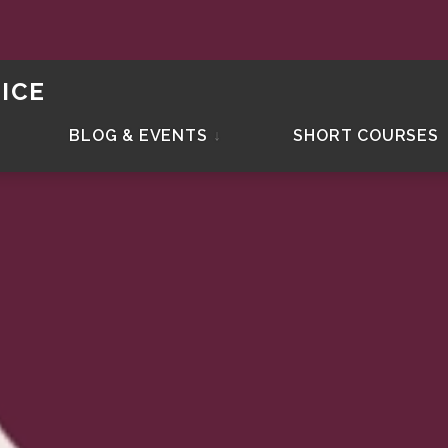
ICE
BLOG & EVENTS
↓
SHORT COURSES