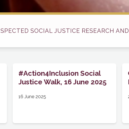
ESPECTED SOCIAL JUSTICE RESEARCH AND
#Action4Inclusion Social
Justice Walk, 16 June 2025
16 June 2025