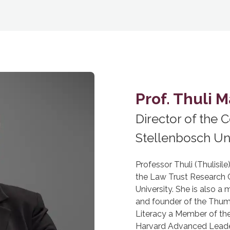
Prof. Thuli 
Director of the C
Stellenbosch Uni
Professor Thuli (Thulisil
the Law Trust Research Ch
University. She is also 
and founder of the Thu
Literacy a Member of th
Harvard Advanced Leade