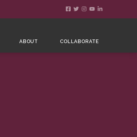
ABOUT
COLLABORATE