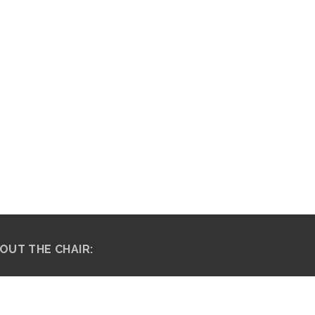
OUT THE CHAIR:
fessor Thulisile “Thuli” Madonsela, an
ocate of the High Court of South Africa,