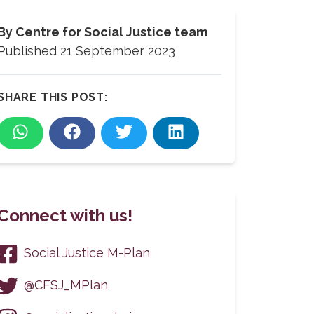
By
Centre for Social Justice team
Published
21 September 2023
SHARE THIS POST:
Connect with us!
Social Justice M-Plan
@CFSJ_MPlan