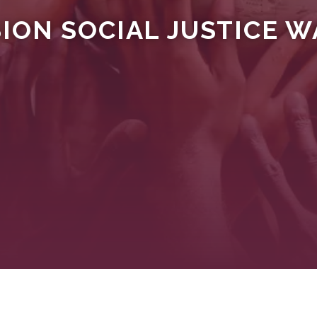
ON SOCIAL JUSTICE WA