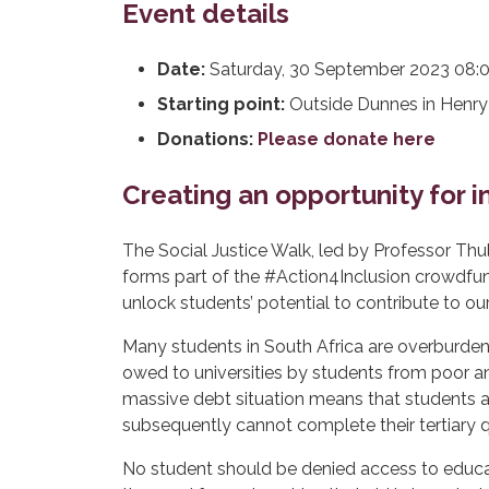
Event details
Date:
Saturday, 30 September 2023 08:00
Starting point:
Outside Dunnes in Henry 
Donations:
Please donate here
Creating an opportunity for 
The Social Justice Walk, led by Professor Thul
forms part of the #Action4Inclusion crowdfund
unlock students’ potential to contribute to ou
Many students in South Africa are overburdene
owed to universities by students from poor an
massive debt situation means that students a
subsequently cannot complete their tertiary qu
No student should be denied access to educat