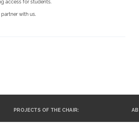
ng access for students.
 partner with us.
PROJECTS OF THE CHAIR:
AB
The Musa Plan for Social
Pro
Justice (M-Plan) →
adv