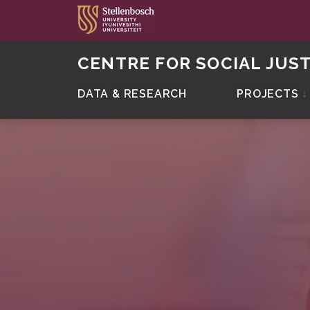
CENTRE FOR SOCIAL JUST
DATA & RESEARCH
PROJECTS
↓