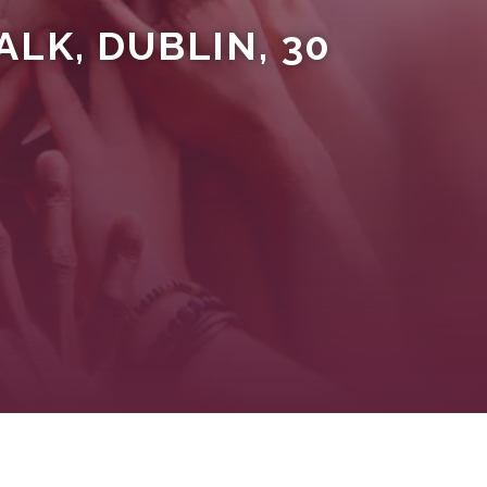
LK, DUBLIN, 30