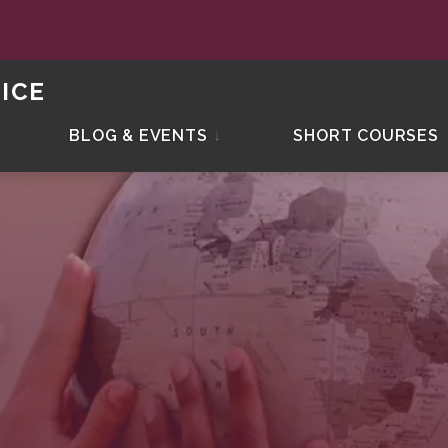
ICE
BLOG & EVENTS
↓
SHORT COURSES