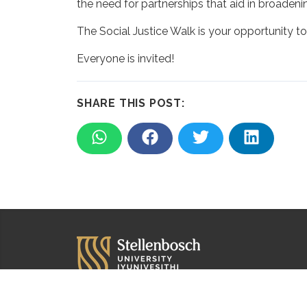
the need for partnerships that aid in broadeni
The Social Justice Walk is your opportunity to
Everyone is invited!
SHARE THIS POST: