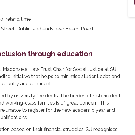
 Ireland time
Street, Dublin, and ends near Beech Road
inclusion through education
i Madonsela, Law Trust Chair for Social Justice at SU,
ing initiative that helps to minimise student debt and
r country and continent.
d by university fee debts. The burden of historic debt
d working-class families is of great concern. This
re unable to register for the new academic year and
alifications.
ion based on their financial struggles. SU recognises