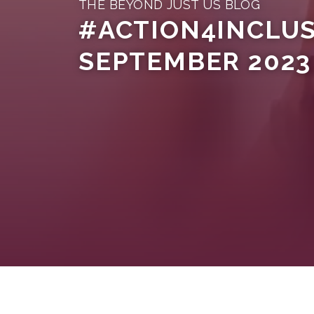
THE BEYOND JUST US BLOG
#ACTION4INCLUSI
SEPTEMBER 2023