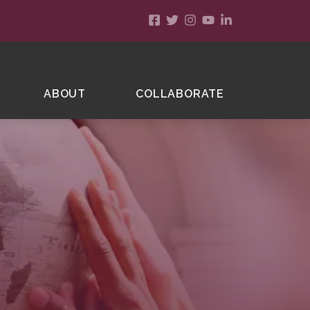
ABOUT
COLLABORATE